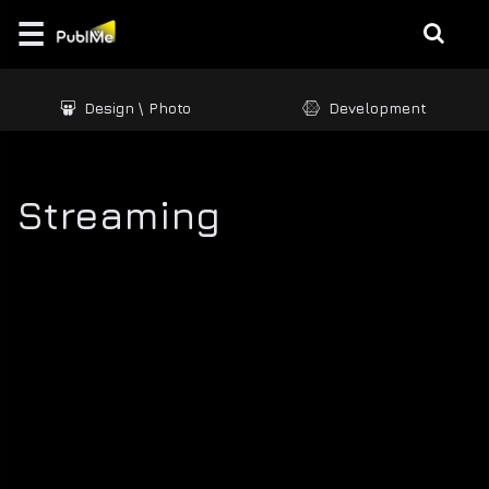
☰
Login
Design \ Photo
Development
EDUCATE
MUSIC |
CREATION
Streaming
GAMES
/ 3D
BRANDING
DESIGN
\
PHOTO