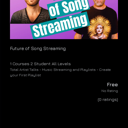
Future of Song Streaming
1 Courses
2 Student
All Levels
Total Artist Talks - Music Streaming and Playlists - Create
your First Playlist
Free
No Rating
(0 ratings)