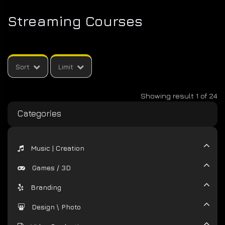
VIDEO
Streaming Courses
PRODUCTION
DEVELOPMENT
Sort
Limit
Showing result 1 of 24
Categories
Music | Creation
Games / 3D
Branding
Design \ Photo