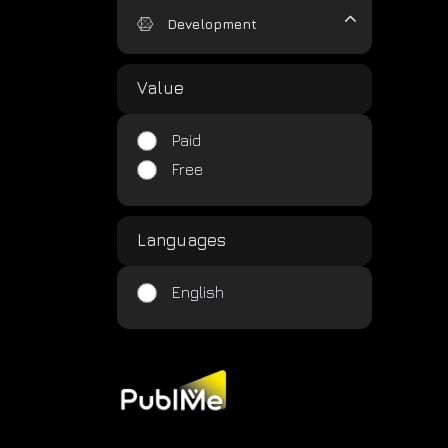
Development
Value
Paid
Free
Languages
English