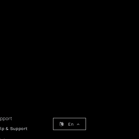
pport
En
lp & Support