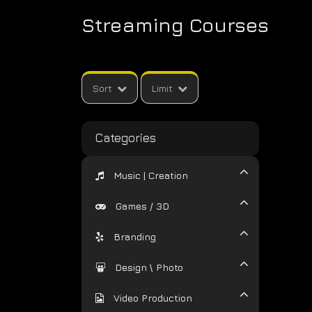
Streaming Courses
Sort
Limit
Categories
Music | Creation
Games / 3D
Branding
Design \ Photo
Video Production