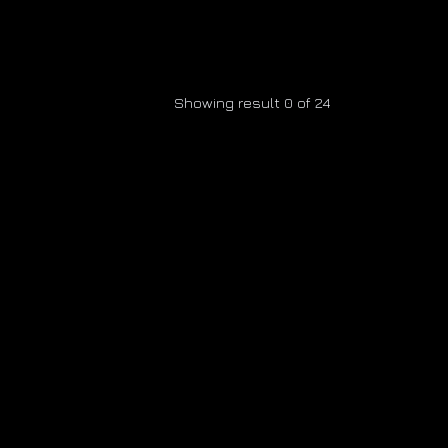
Showing result 0 of 24