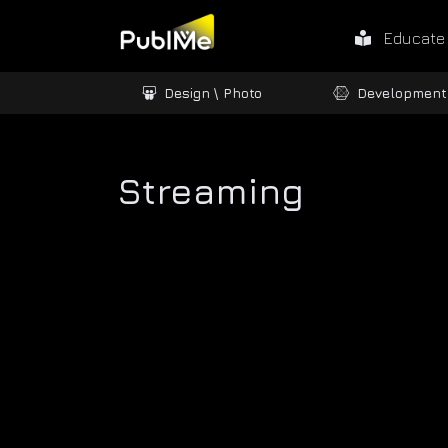
Educate
ames / 3D
Design \ Photo
Development
Streaming