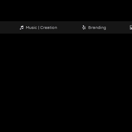
Music | Creation
Branding