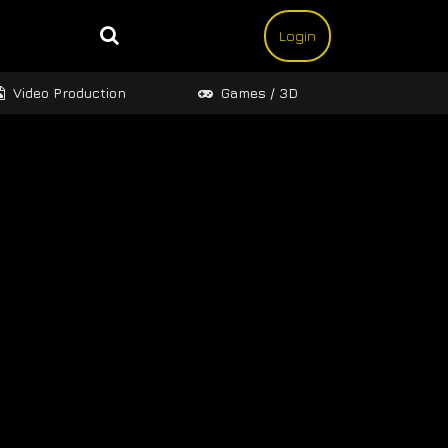
Login
Video Production
Games / 3D
Design 