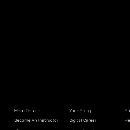
More Details
Your Story
Su
Become An Instructor
Digital Career
He