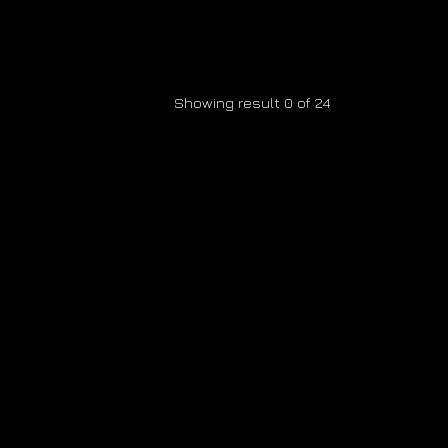
Showing result 0 of 24