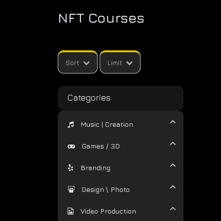
NFT Courses
Sort
Limit
Categories
Music | Creation
Games / 3D
Branding
Design \ Photo
Video Production