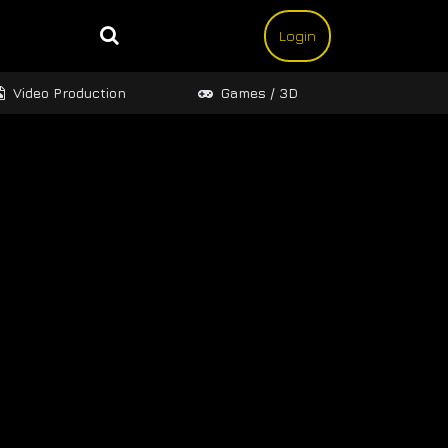
Login
Video Production
Games / 3D
Design 