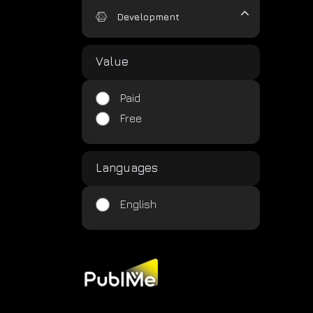
Development
Value
Paid
Free
Languages
English