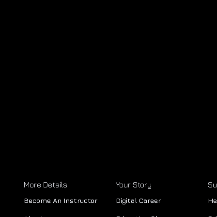
More Details
Your Story
Su
Become An Instructor
Digital Career
He