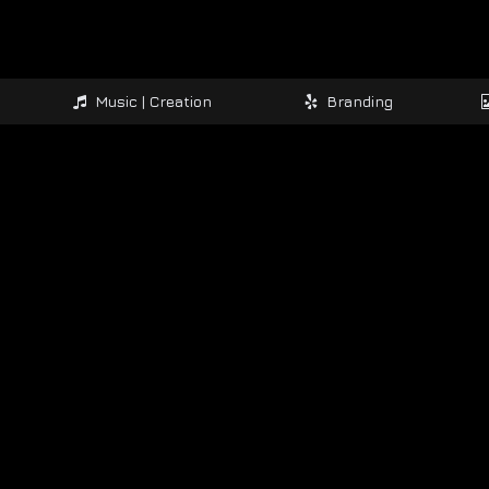
Music | Creation
Branding