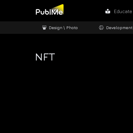
Educate
ames / 3D
Design \ Photo
Development
NFT