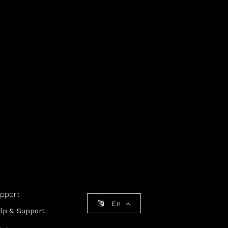
pport
En
lp & Support