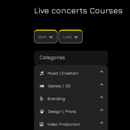
Live concerts Courses
Sort
Limit
Categories
Music | Creation
Games / 3D
Branding
Design \ Photo
Video Production