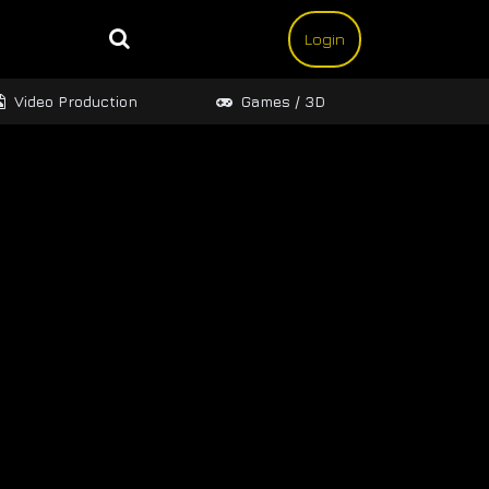
Login
Video Production
Games / 3D
Design 