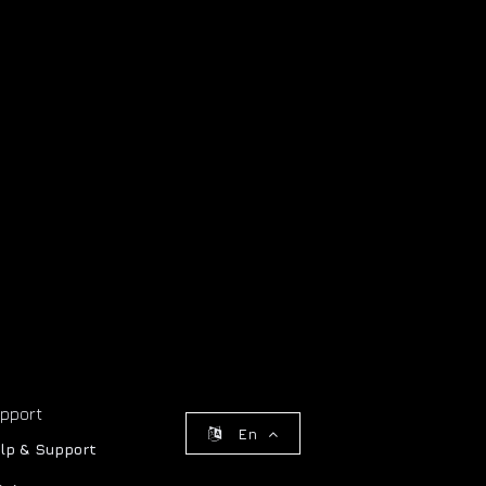
pport
En
lp & Support