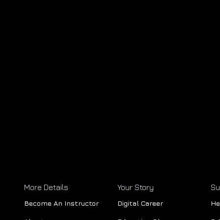
More Details
Your Story
Su
Become An Instructor
Digital Career
He