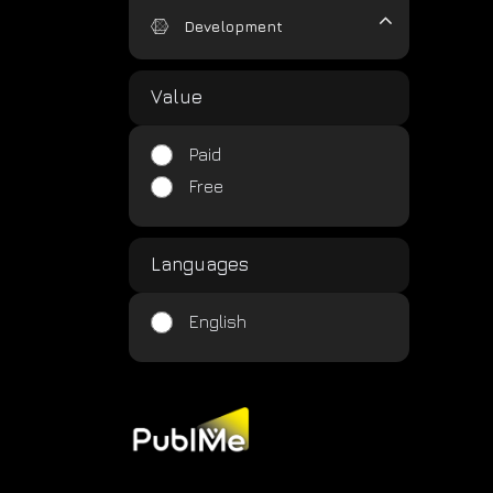
Development
Value
Paid
Free
Languages
English