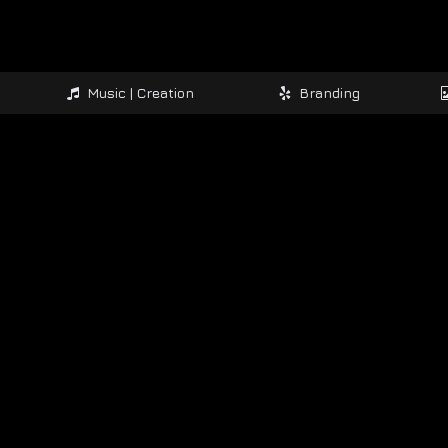
Music | Creation
Branding