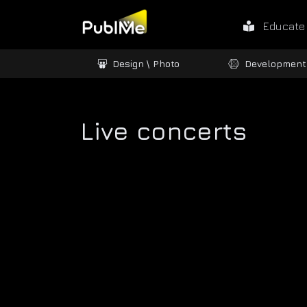
Educate
ames / 3D
Design \ Photo
Development
Live concerts