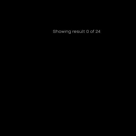
Showing result 0 of 24