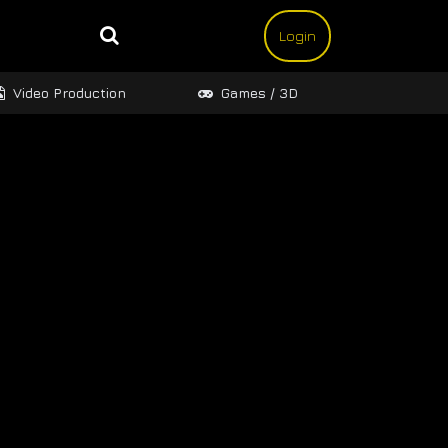
Login
Video Production
Games / 3D
Design 