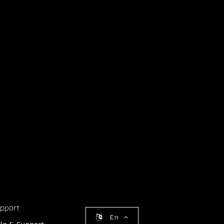
pport
En
lp & Support