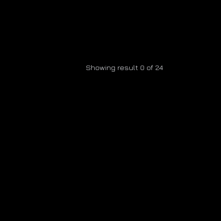
Showing result 0 of 24