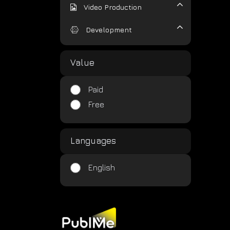
Video Production
Development
Value
Paid
Free
Languages
English