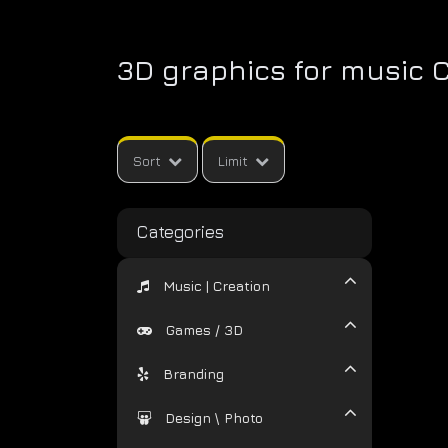
3D graphics for music 
Sort
Limit
Categories
Music | Creation
Games / 3D
Branding
Design \ Photo