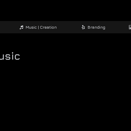
Music | Creation
Branding
usic