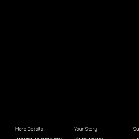
More Details
Your Story
Su
Become An Instructor
Digital Career
He