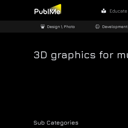
Educate
ames / 3D
Design \ Photo
Development
3D graphics for m
Sub Categories