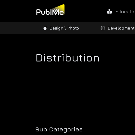
Educate
ames / 3D
Design \ Photo
Development
Distribution
Sub Categories