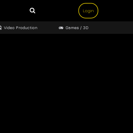
Login
Video Production
Games / 3D
Design 