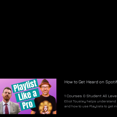
How to Get Heard on Spoti
1 Courses
0 Student
All Leve
Elliot Tousley helps understand 
and how to use Playlists to get i