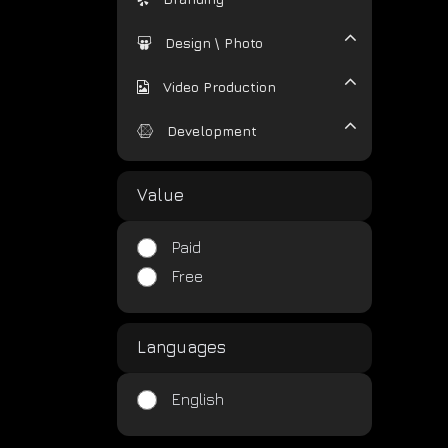
Design \ Photo
Video Production
Development
Value
Paid
Free
Languages
English