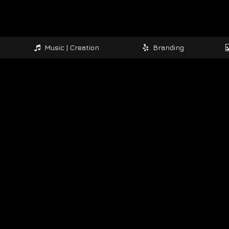
Music | Creation
Branding