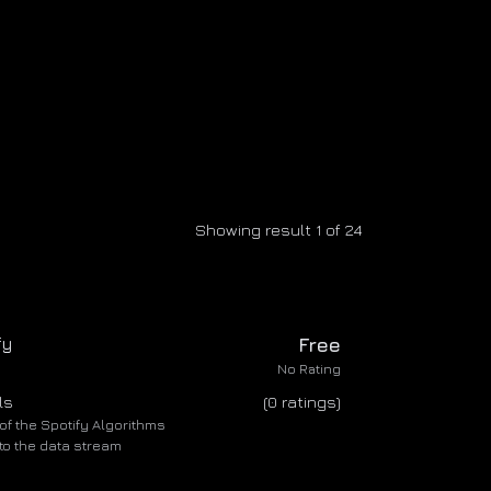
Showing result 1 of 24
fy
Free
No Rating
ls
(0 ratings)
of the Spotify Algorithms
nto the data stream