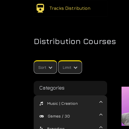
Tracks Distribution
Distribution Courses
Sort
Limit
Categories
Music | Creation
Games / 3D
Branding