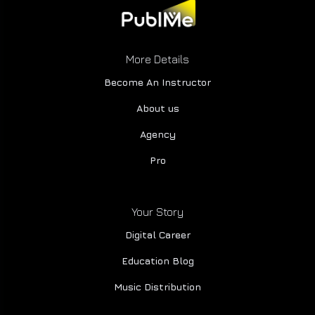
More Details
Become An Instructor
About us
Agency
Pro
Your Story
Digital Career
Education Blog
Music Distribution