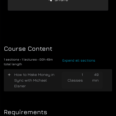
Course Content
1 sections • 1 lectures • 00h 49m
Expand all sections
total length
How to Make Money in
1
49
Sync with Michael
Classes
min
Elsner
Requirements