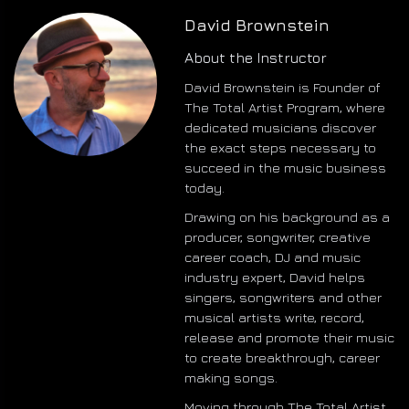
David Brownstein
About the Instructor
David Brownstein is Founder of
The Total Artist Program, where
dedicated musicians discover
the exact steps necessary to
succeed in the music business
today.
Drawing on his background as a
producer, songwriter, creative
career coach, DJ and music
industry expert, David helps
singers, songwriters and other
musical artists write, record,
release and promote their music
to create breakthrough, career
making songs.
Moving through The Total Artist