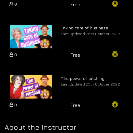
0
Free
Taking care of business
Last Updated 25th October 2022
0
Free
The power of pitching
Last Updated 25th October 2022
0
Free
About the Instructor