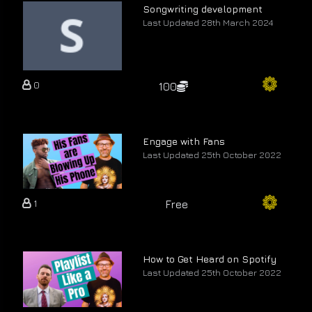
Songwriting development
Last Updated 28th March 2024
0
100
Engage with Fans
Last Updated 25th October 2022
1
Free
How to Get Heard on Spotify
Last Updated 25th October 2022