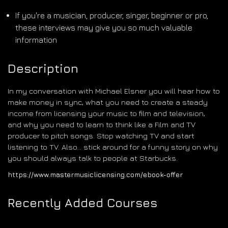
If you're a musician, producer, singer, beginner or pro,
these interviews may give you so much valuable
information
Description
In my conversation with Michael Elsner you will hear how to
make money in sync, what you need to create a steady
income from licensing your music to film and television,
and why you need to learn to think like a Film and TV
producer to pitch songs. Stop watching TV and start
listening to TV. Also... stick around for a funny story on why
you should always talk to people at Starbucks.
https://www.mastermusiclicensing.com/ebook-offer
Recently Added Courses