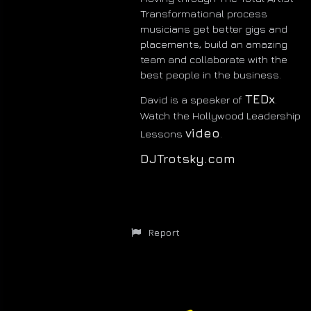
Transformational process
musicians get better gigs and
placements, build an amazing
team and collaborate with the
best people in the business.
TEDx
David is a speaker of
.
Watch the Hollywood Leadership
video
Lessons
.
DJTrotsky.com
Report