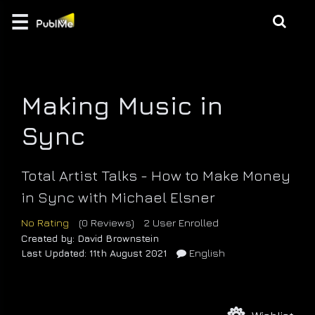
☰
Login
EDUCATE
Making Music in
MUSIC |
CREATION
Sync
GAMES
Total Artist Talks - How to Make Money
/ 3D
in Sync with Michael Elsner
BRANDING
No Rating
(0 Reviews)
2 User Enrolled
Created by: David Brownstein
Last Updated: 11th August 2021
English
DESIGN
\
PHOTO