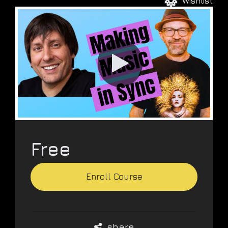
Wishlist
VIDEO
PRODUCTION
DEVELOPMENT
Free
Enroll Course
share