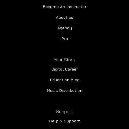
Become An Instructor
About us
Agency
Pro
Your Story
Digital Career
Education Blog
Music Distribution
Support
Help & Support