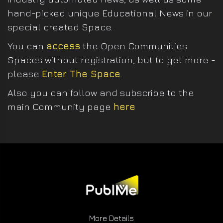
hand-picked unique Educational News in our
special created Space.
You can
access
the Open Communities
Spaces without registration, but to get more -
please
Enter The Space
.
Also you can follow and subscribe to the
main Community page
here
More Details