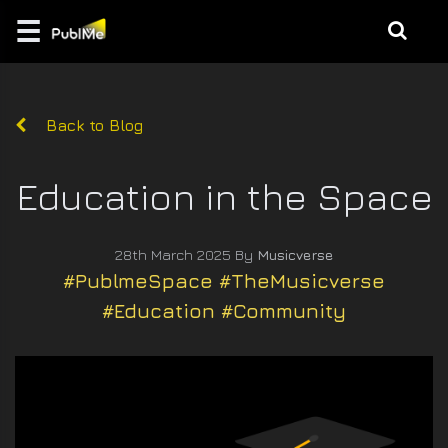
☰
Login
EDUCATE
Back to Blog
MUSIC |
CREATION
Education in the Space
GAMES
28th March 2025 By
Musicverse
/ 3D
#PublmeSpace #TheMusicverse
#Education #Community
BRANDING
DESIGN
\
PHOTO