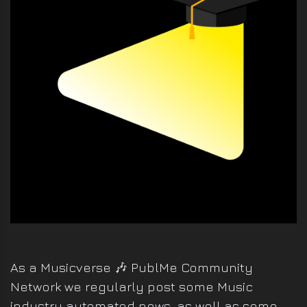
VIDEO
PRODUCTION
DEVELOPMENT
As a Musicverse 🎶 PublMe Community
Network we regularly post some Music
industry automated news, as well as some